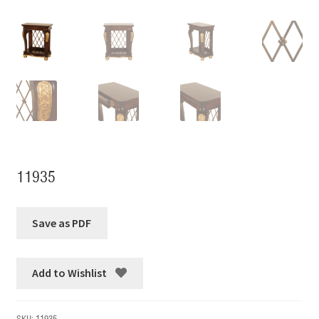
11935
Add to Wishlist
SKU:
11935