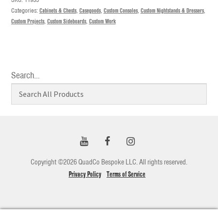
Categories:
Cabinets & Chests
,
Casegoods
,
Custom Consoles
,
Custom Nightstands & Dressers
,
Custom Projects
,
Custom Sideboards
,
Custom Work
Search…
Copyright ©2026 QuadCo Bespoke LLC. All rights reserved.
Privacy Policy
Terms of Service