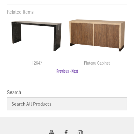
Related Items
12647
Plateau Cabinet
Previous
-
Next
Search…