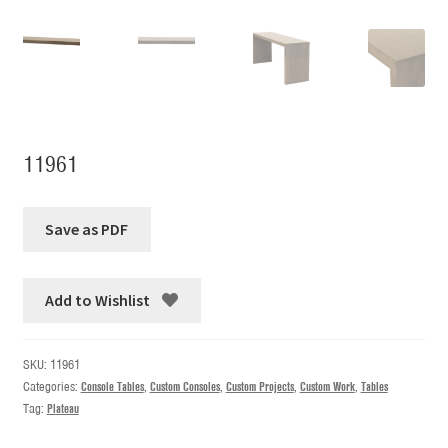
11961
Add to Wishlist
SKU:
11961
Categories:
Console Tables
,
Custom Consoles
,
Custom Projects
,
Custom Work
,
Tables
Tag:
Plateau