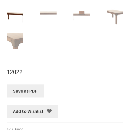
12022
Add to Wishlist
SKU:
12022