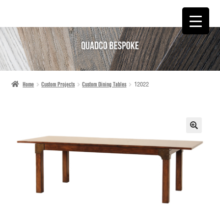
SKIP
SKIP
TO
TO
NAVIGATION
CONTENT
Home
Custom Projects
Custom Dining Tables
12022
🔍