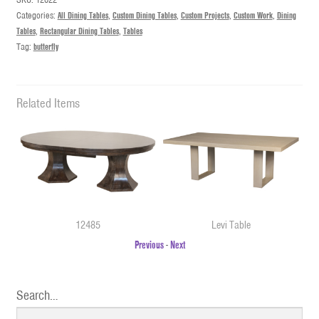
Categories:
All Dining Tables
,
Custom Dining Tables
,
Custom Projects
,
Custom Work
,
Dining
Tables
,
Rectangular Dining Tables
,
Tables
Tag:
butterfly
Related Items
12485
Levi Table
Previous
-
Next
Search…