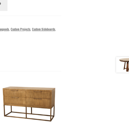
segoods
,
Custom Projects
,
Custom Sideboards
,