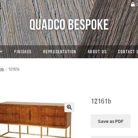
C
FINISHES
REPRESENTATION
ABOUT US
CONTACT 
rds
12161b
12161b
🔍