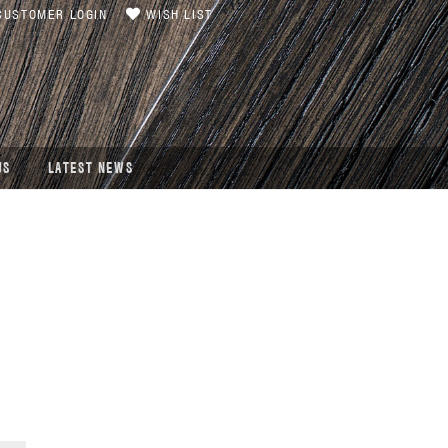
USTOMER LOGIN
WISH LIST
US
LATEST NEWS