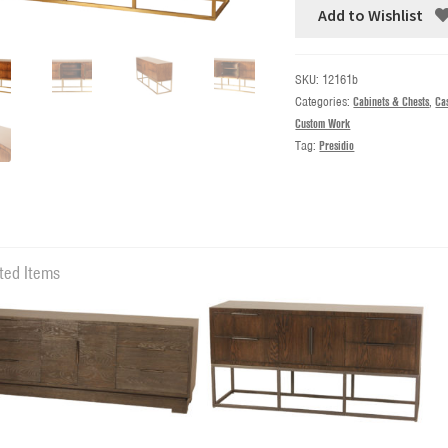
Add to Wishlist
SKU:
12161b
Categories:
Cabinets & Chests
,
Ca
Custom Work
Tag:
Presidio
ted Items