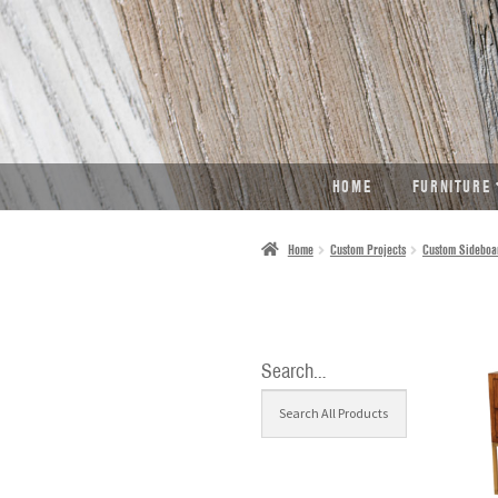
SKIP
SKIP
TO
TO
NAVIGATION
CONTENT
HOME
FURNITURE
Home
Custom Projects
Custom Sideboa
Search…