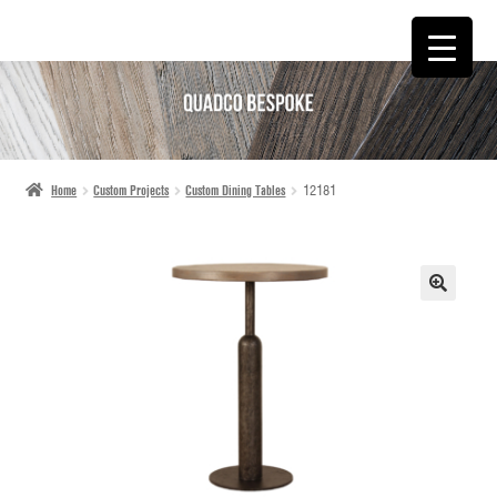
SKIP
SKIP
TO
TO
NAVIGATION
CONTENT
Home
Custom Projects
Custom Dining Tables
12181
🔍