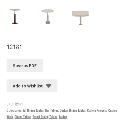
12181
Add to Wishlist
SKU:
12181
Categories:
All Dining Tables
,
Bar Tables
,
Custom Dining Tables
,
Custom Projects
,
Custom
Work
,
Dining Tables
,
Round Dining Tables
,
Tables