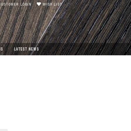
USTOMER LOGIN
WISH LIST
US
LATEST NEWS