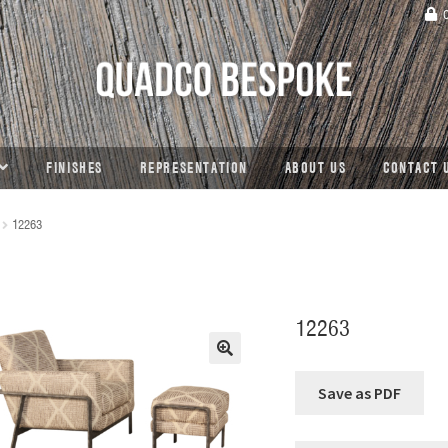
C
FINISHES
REPRESENTATION
ABOUT US
CONTACT 
12263
12263
🔍