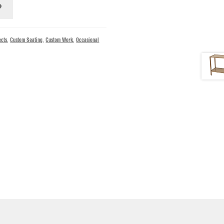
ects
,
Custom Seating
,
Custom Work
,
Occasional