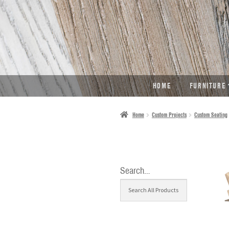
SKIP
SKIP
TO
TO
NAVIGATION
CONTENT
HOME
FURNITURE
Home
Custom Projects
Custom Seating
Search…