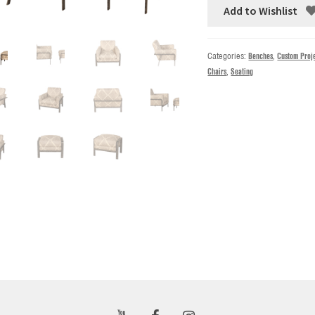
Add to Wishlist
Categories:
Benches
,
Custom Proj
Chairs
,
Seating