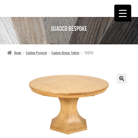
SKIP
SKIP
TO
TO
NAVIGATION
CONTENT
Home
Custom Projects
Custom Dining Tables
12312
🔍