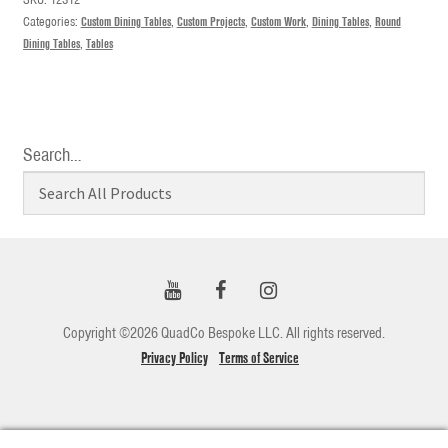
Categories:
Custom Dining Tables
,
Custom Projects
,
Custom Work
,
Dining Tables
,
Round
Dining Tables
,
Tables
Search…
Copyright ©2026 QuadCo Bespoke LLC. All rights reserved.
Privacy Policy
Terms of Service