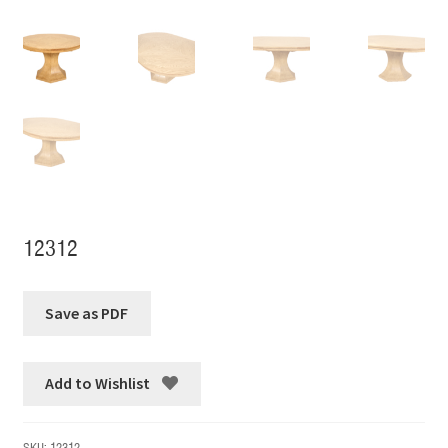
12312
Add to Wishlist
SKU:
12312