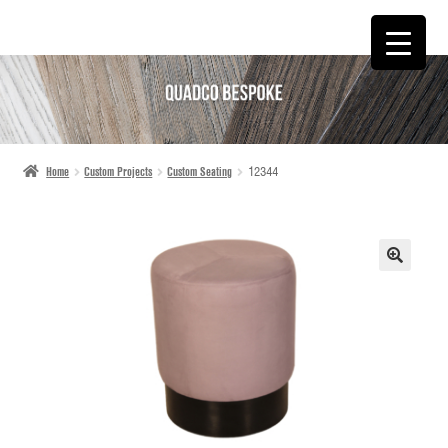
SKIP
SKIP
TO
TO
NAVIGATION
CONTENT
Home
Custom Projects
Custom Seating
12344
🔍