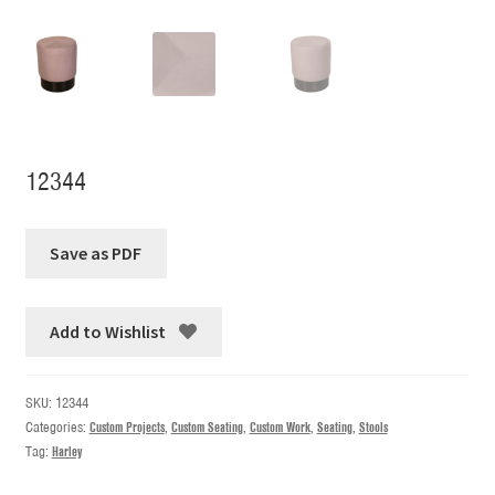
12344
Add to Wishlist
SKU:
12344
Categories:
Custom Projects
,
Custom Seating
,
Custom Work
,
Seating
,
Stools
Tag:
Harley