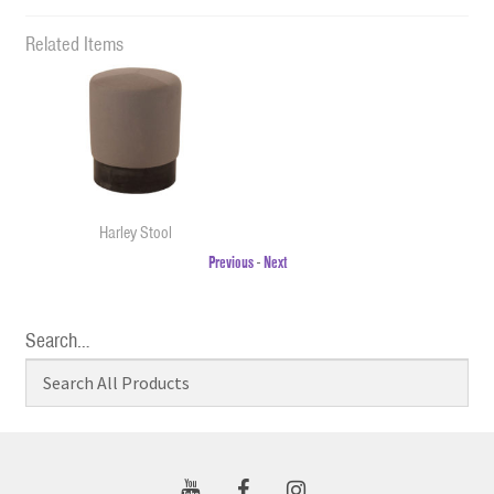
Related Items
Harley Stool
Previous
-
Next
Search…