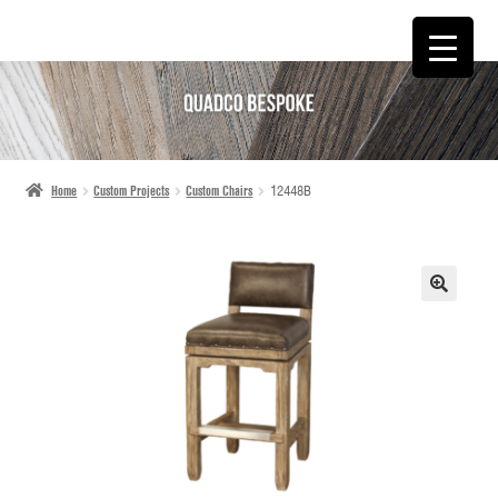
SKIP
SKIP
TO
TO
NAVIGATION
CONTENT
Home
Custom Projects
Custom Chairs
12448B
🔍