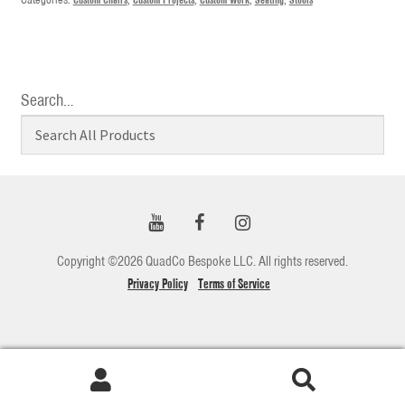
Search…
Copyright ©2026 QuadCo Bespoke LLC. All rights reserved.
Privacy Policy
Terms of Service