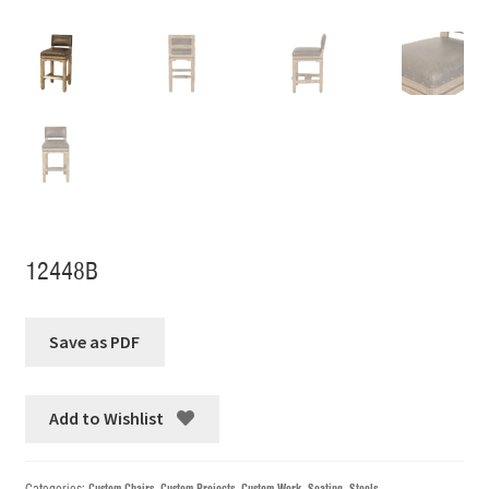
12448B
Add to Wishlist
Categories:
Custom Chairs
,
Custom Projects
,
Custom Work
,
Seating
,
Stools