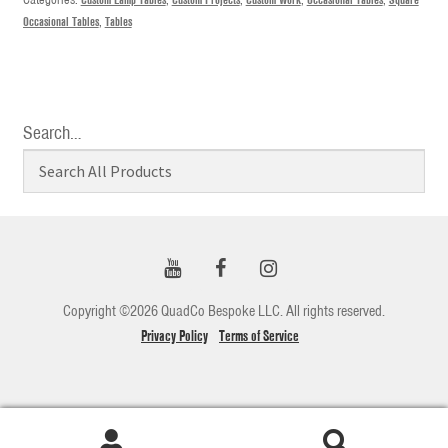
Occasional Tables
,
Tables
Search…
Copyright ©2026 QuadCo Bespoke LLC. All rights reserved.
Privacy Policy
Terms of Service