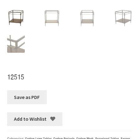
12515
Add to Wishlist
Categories:
Custom Lamp Tables
,
Custom Projects
,
Custom Work
,
Occasional Tables
,
Square