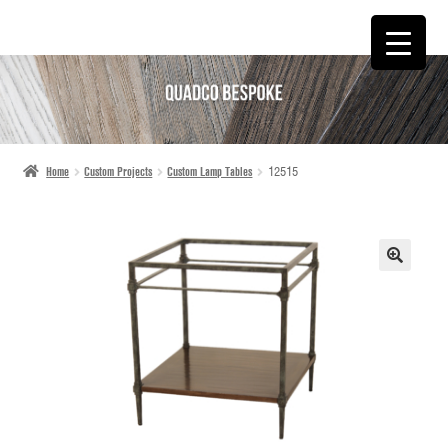
SKIP
SKIP
TO
TO
NAVIGATION
CONTENT
Home
Custom Projects
Custom Lamp Tables
12515
🔍