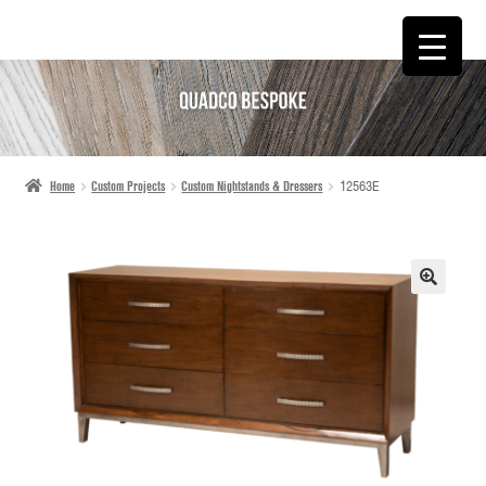
SKIP
SKIP
TO
TO
NAVIGATION
CONTENT
Home
Custom Projects
Custom Nightstands & Dressers
12563E
🔍