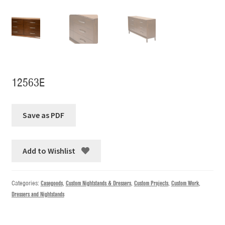
12563E
Add to Wishlist
Categories:
Casegoods
,
Custom Nightstands & Dressers
,
Custom Projects
,
Custom Work
,
Dressers and Nightstands