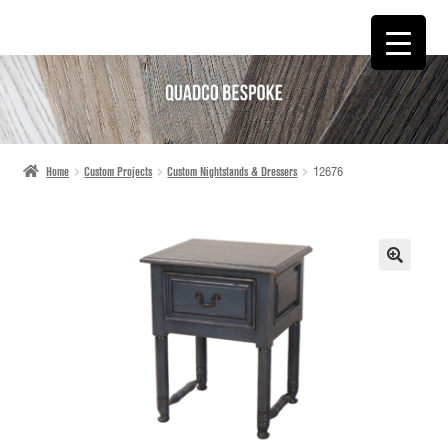
SKIP
SKIP
TO
TO
NAVIGATION
CONTENT
Home
Custom Projects
Custom Nightstands & Dressers
12676
🔍