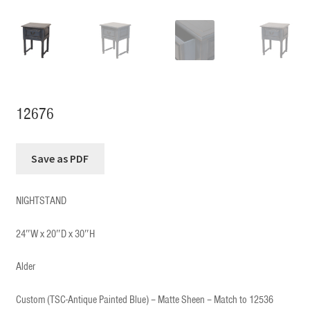
12676
NIGHTSTAND
24″W x 20″D x 30″H
Alder
Custom (TSC-Antique Painted Blue) – Matte Sheen – Match to 12536