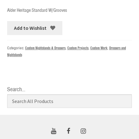
Alder Heritage Standard W/Grooves
Add to Wishlist
Categories:
Custom Nightstands & Dressers
,
Custom Projects
,
Custom Work
,
Dressers and
Nightstands
Search…