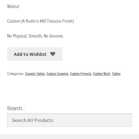
Walnut
Custom (A Rudin’s #60 Tobacco Finish)
No Physical, Smooth, No Grooves
Add to Wishlist
Categories:
Console Tables
,
Custom Consoles
,
Custom Projects
,
Custom Work
,
Tables
Search…