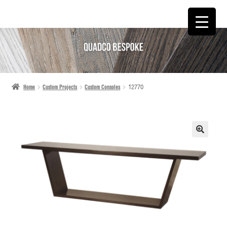
SKIP
SKIP
TO
TO
NAVIGATION
CONTENT
Home
Custom Projects
Custom Consoles
12770
🔍