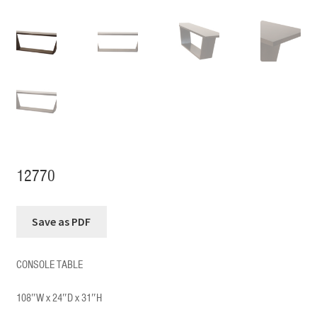
12770
CONSOLE TABLE
108″W x 24″D x 31″H