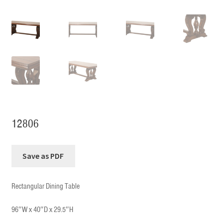
12806
Rectangular Dining Table
96″W x 40″D x 29.5″H