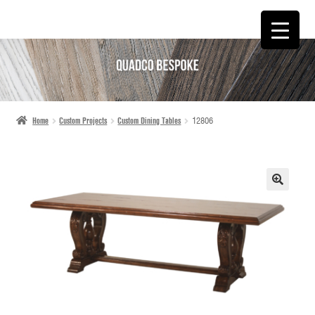
SKIP
SKIP
TO
TO
NAVIGATION
CONTENT
Home
Custom Projects
Custom Dining Tables
12806
🔍