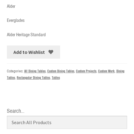
Alder
Everglades
Alder Heritage Standard
Add to Wishlist
Categories:
All Dining Tables
,
Custom Dining Tables
,
Custom Projects
,
Custom Work
,
Dining
Tables
,
Rectangular Dining Tables
,
Tables
Search…