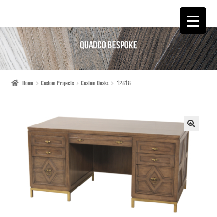
SKIP
SKIP
TO
TO
NAVIGATION
CONTENT
Home
Custom Projects
Custom Desks
12818
🔍