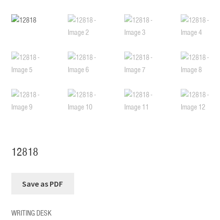
12818
WRITING DESK