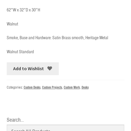
62″W x 32″D x 30″H
Walnut
Smoke, Base and Hardware: Satin Brass smooth, Heritage Metal
Walnut Standard
Add to Wishlist
Categories:
Custom Desks
,
Custom Projects
,
Custom Work
,
Desks
Search…