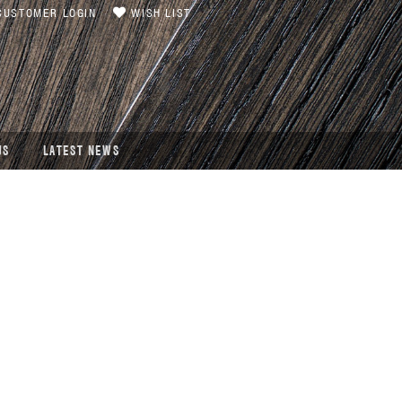
USTOMER LOGIN
WISH LIST
US
LATEST NEWS