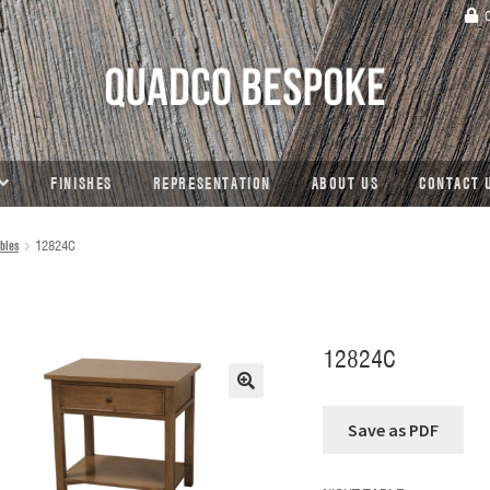
C
FINISHES
REPRESENTATION
ABOUT US
CONTACT 
bles
12824C
12824C
🔍