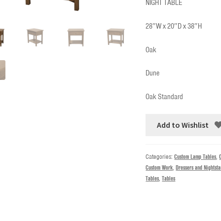
NIGHT TABLE
28″W x 20″D x 38″H
Oak
Dune
Oak Standard
Add to Wishlist
Categories:
Custom Lamp Tables
,
Custom Work
,
Dressers and Nightst
Tables
,
Tables