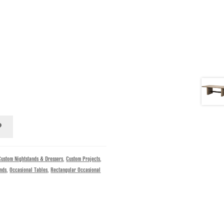
Custom Nightstands & Dressers
,
Custom Projects
,
ands
,
Occasional Tables
,
Rectangular Occasional