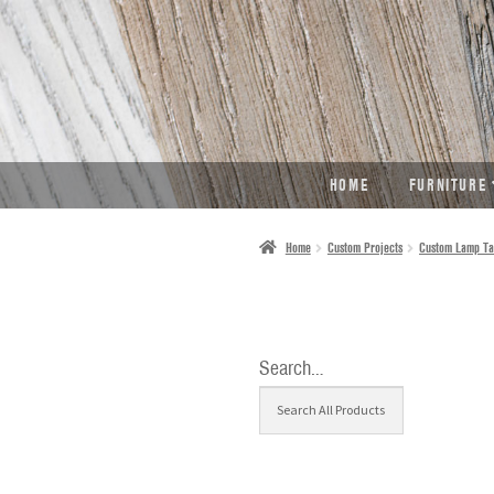
SKIP
SKIP
TO
TO
NAVIGATION
CONTENT
HOME
FURNITURE
Home
Custom Projects
Custom Lamp Ta
Search…