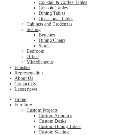
Cocktail & Coffee Tables
Console Tables
Dining Tables
Occasional Tables
Cabinets and Credenzas
Seating
Benches
Dining Chairs
Stools
Bedroom
Office
Miscellaneous
Finishes
Representation
About Us
Contact Us
Latest news
Home
Furniture
Custom Projects
Custom Armoires
Custom Desks
Custom Dining Tables
Custom Seating