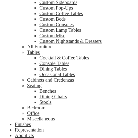
Custom Sideboards
Custom Pop-Ups
Custom Coffee Tables
Custom Beds
Custom Consoles
Custom Lamp Tables
Custom Misc
Custom Nightstands & Dressers
All Furniture
Tables
Cocktail & Coffee Tables
Console Tables
Dining Tables
Occasional Tables
Cabinets and Credenzas
Seating
Benches
Dining Chairs
Stools
Bedroom
Office
Miscellaneous
Finishes
Representation
About Us