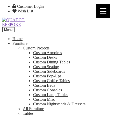
Skip
Skip
Customer Login
to
to
Wish List
navigation
content
Menu
Home
Furniture
Custom Projects
Custom Armoires
Custom Desks
Custom Dining Tables
Custom Seating
Custom Sideboards
Custom Pop-Ups
Custom Coffee Tables
Custom Beds
Custom Consoles
Custom Lamp Tables
Custom Misc
Custom Nightstands & Dressers
All Furniture
Tables