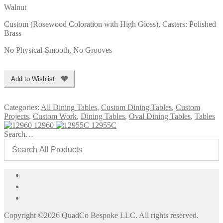
Walnut
Custom (Rosewood Coloration with High Gloss), Casters: Polished
Brass
No Physical-Smooth, No Grooves
Add to Wishlist
Categories:
All Dining Tables
,
Custom Dining Tables
,
Custom
Projects
,
Custom Work
,
Dining Tables
,
Oval Dining Tables
,
Tables
12960
12955C
Search…
Copyright ©2026 QuadCo Bespoke LLC. All rights reserved.