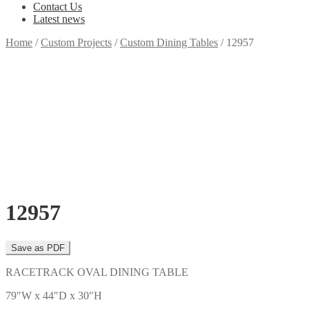
Contact Us
Latest news
Home
/
Custom Projects
/
Custom Dining Tables
/
12957
12957
RACETRACK OVAL DINING TABLE
79″W x 44″D x 30″H