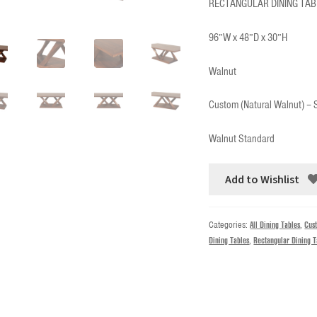
RECTANGULAR DINING TAB
96”W x 48”D x 30”H
Walnut
Custom (Natural Walnut) –
Walnut Standard
Add to Wishlist
Categories:
All Dining Tables
,
Cus
Dining Tables
,
Rectangular Dining T