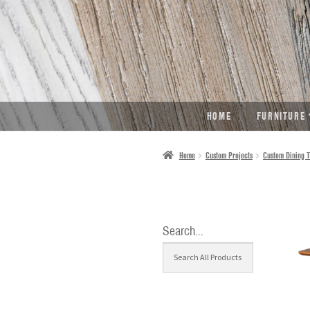
SKIP
SKIP
TO
TO
NAVIGATION
CONTENT
HOME
FURNITURE
Home
Custom Projects
Custom Dining T
Search…