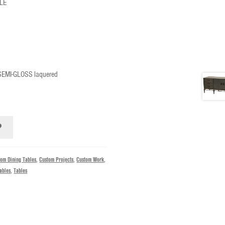
LE
 SEMI-GLOSS laquered
tom Dining Tables
,
Custom Projects
,
Custom Work
,
ables
,
Tables