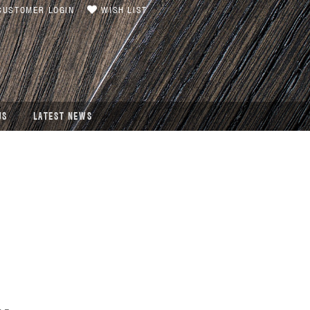
USTOMER LOGIN
WISH LIST
US
LATEST NEWS