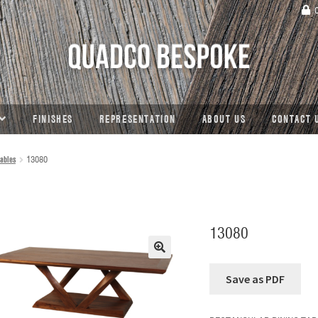
C
FINISHES
REPRESENTATION
ABOUT US
CONTACT 
ables
13080
13080
🔍