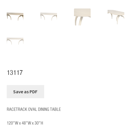
13117
RACETRACK OVAL DINING TABLE
120″W x 48″W x 30″H