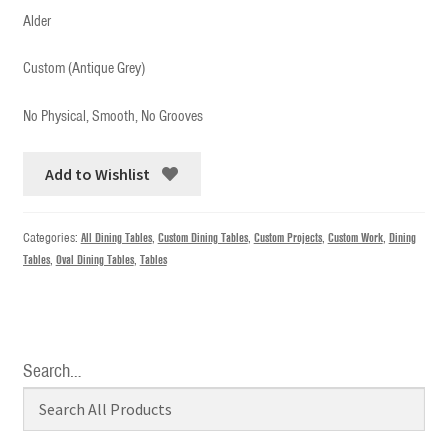
Alder
Custom (Antique Grey)
No Physical, Smooth, No Grooves
Add to Wishlist
Categories:
All Dining Tables
,
Custom Dining Tables
,
Custom Projects
,
Custom Work
,
Dining
Tables
,
Oval Dining Tables
,
Tables
Search…