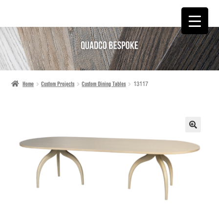
SKIP
SKIP
TO
TO
NAVIGATION
CONTENT
Home
Custom Projects
Custom Dining Tables
13117
🔍