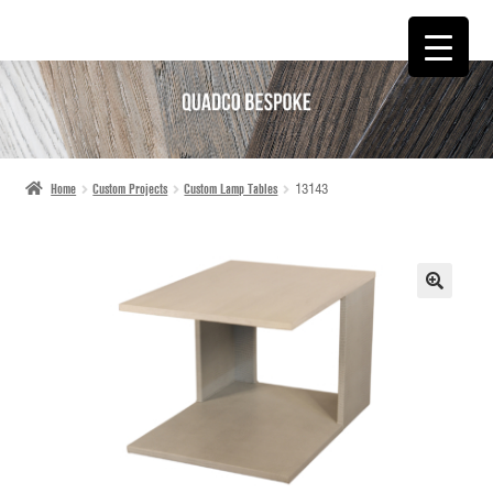
SKIP
SKIP
TO
TO
NAVIGATION
CONTENT
Home
Custom Projects
Custom Lamp Tables
13143
🔍