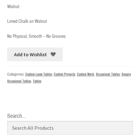
Walnut
Limed Chalk on Walnut
No Physical, Smooth – No Grooves
Add to Wishlist
Categories:
Custom Lamp Tables
,
Custom Projects
,
Custom Work
,
Occasional Tables
,
Square
Occasional Tables
,
Tables
Search…