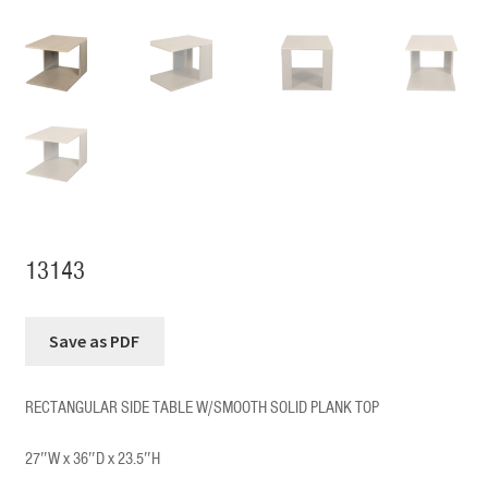
13143
RECTANGULAR SIDE TABLE W/SMOOTH SOLID PLANK TOP
27″W x 36″D x 23.5″H