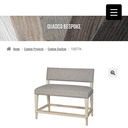
SKIP
SKIP
TO
TO
NAVIGATION
CONTENT
Home
Custom Projects
Custom Seating
13377A
🔍