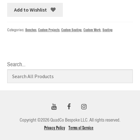
Add to Wishlist
Categories:
Benches
,
Custom Projects
,
Custom Seating
,
Custom Work
,
Seating
Search…
Copyright ©2026 QuadCo Bespoke LLC. All rights reserved.
Privacy Policy
Terms of Service