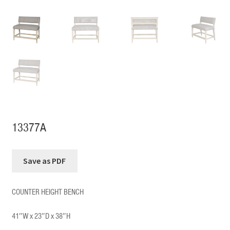
13377A
COUNTER HEIGHT BENCH
41″W x 23″D x 38″H