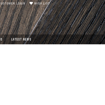
USTOMER LOGIN
WISH LIST
US
LATEST NEWS