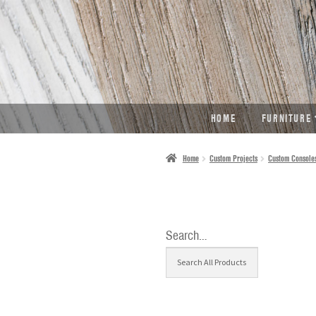
SKIP
SKIP
TO
TO
NAVIGATION
CONTENT
HOME
FURNITURE
Home
Custom Projects
Custom Console
Search…