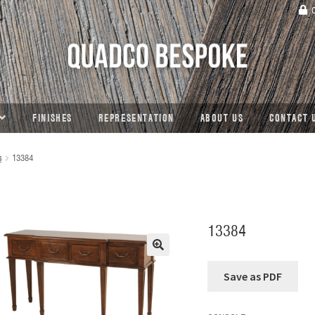
C
FINISHES
REPRESENTATION
ABOUT US
CONTACT 
s
13384
13384
🔍