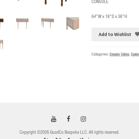
CONSOLE
64″W x 18″D x 36″H
Add to Wishlist
Categories:
Console Tables
,
Custo
Copyright ©2026 QuadCo Bespoke LLC. All rights reserved.