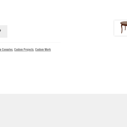
m Consoles
,
Custom Projects
,
Custom Work