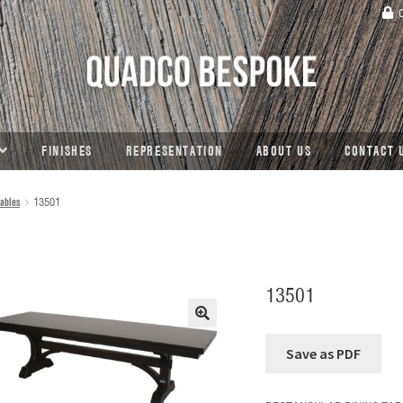
C
FINISHES
REPRESENTATION
ABOUT US
CONTACT 
ables
13501
13501
🔍