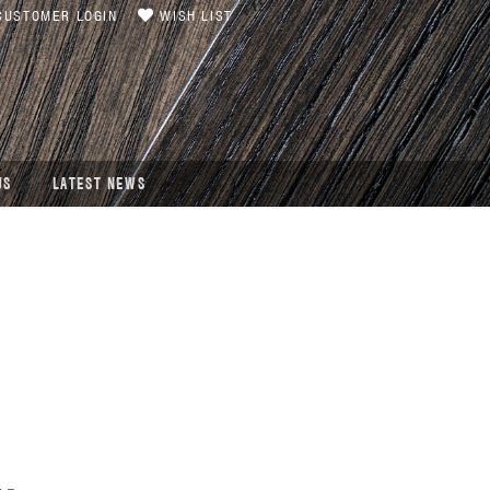
USTOMER LOGIN
WISH LIST
US
LATEST NEWS