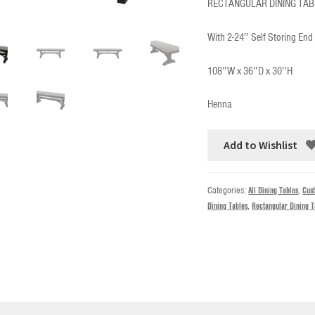
RECTANGULAR DINING TAB
With 2-24″ Self Storing End
108″W x 36″D x 30″H
Henna
Add to Wishlist
Categories:
All Dining Tables
,
Cus
Dining Tables
,
Rectangular Dining T