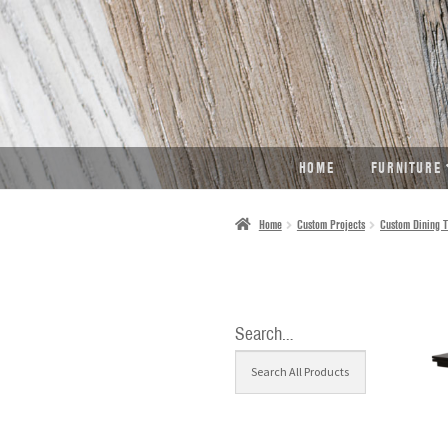
SKIP
SKIP
TO
TO
NAVIGATION
CONTENT
HOME
FURNITURE
Home
Custom Projects
Custom Dining T
Search…