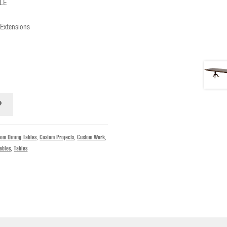
LE
 Extensions
tom Dining Tables
,
Custom Projects
,
Custom Work
,
ables
,
Tables