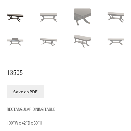
13505
RECTANGULAR DINING TABLE
100″W x 42″D x 30″H