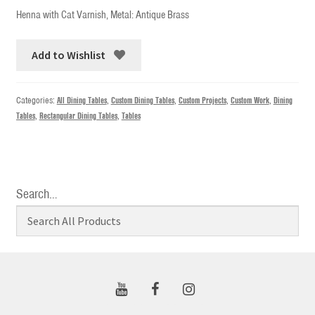
Henna with Cat Varnish, Metal: Antique Brass
Add to Wishlist
Categories:
All Dining Tables
,
Custom Dining Tables
,
Custom Projects
,
Custom Work
,
Dining
Tables
,
Rectangular Dining Tables
,
Tables
Search…