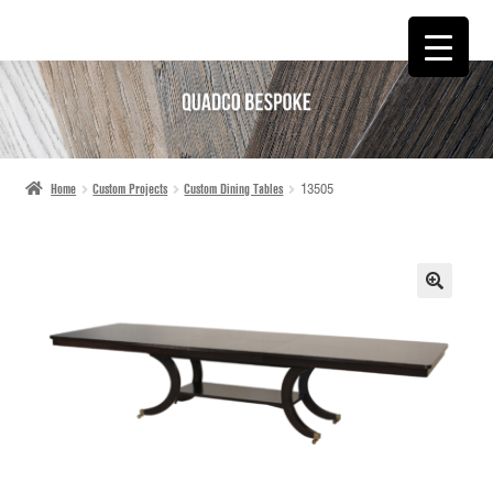
SKIP
SKIP
TO
TO
NAVIGATION
CONTENT
Home
Custom Projects
Custom Dining Tables
13505
🔍