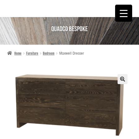
SKIP
SKIP
TO
TO
NAVIGATION
CONTENT
Home
Furniture
Bedroom
Maxwell Dresser
🔍