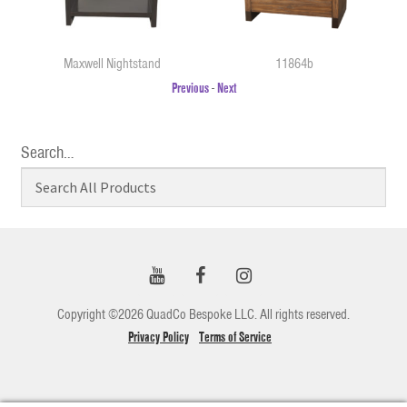
Maxwell Nightstand
11864b
Previous
-
Next
Search…
Copyright ©2026 QuadCo Bespoke LLC. All rights reserved.
Privacy Policy
Terms of Service