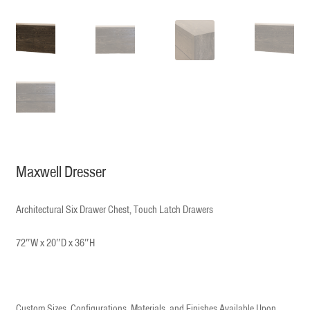
Maxwell Dresser
Architectural Six Drawer Chest, Touch Latch Drawers
72″W x 20″D x 36″H
Custom Sizes, Configurations, Materials, and Finishes Available Upon