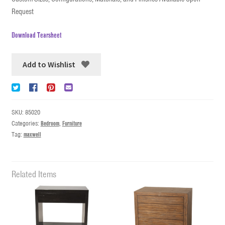
Request
Download Tearsheet
Add to Wishlist
SKU:
85020
Categories:
Bedroom
,
Furniture
Tag:
maxwell
Related Items