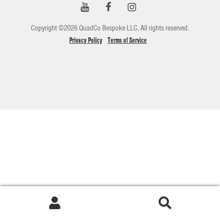
Copyright ©2026 QuadCo Bespoke LLC. All rights reserved.
Privacy Policy
Terms of Service
Search
Search