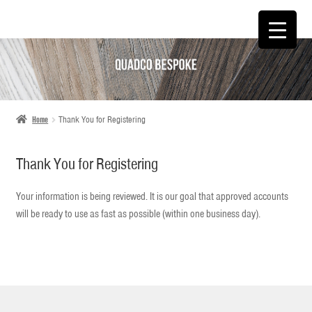
SKIP
SKIP
TO
TO
NAVIGATION
CONTENT
Home
Thank You for Registering
Thank You for Registering
Your information is being reviewed. It is our goal that approved accounts
will be ready to use as fast as possible (within one business day).