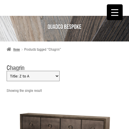
SKIP
SKIP
TO
TO
NAVIGATION
CONTENT
Home
Products tagged “Chagrin”
Chagrin
Showing the single result