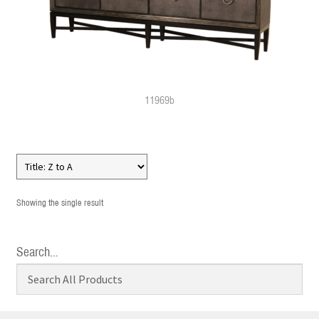
11969b
Showing the single result
Search…