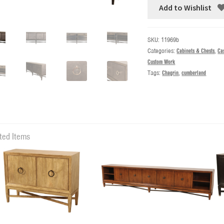
Add to Wishlist
SKU:
11969b
Categories:
Cabinets & Chests
,
Ca
Custom Work
Tags:
Chagrin
,
cumberland
ted Items