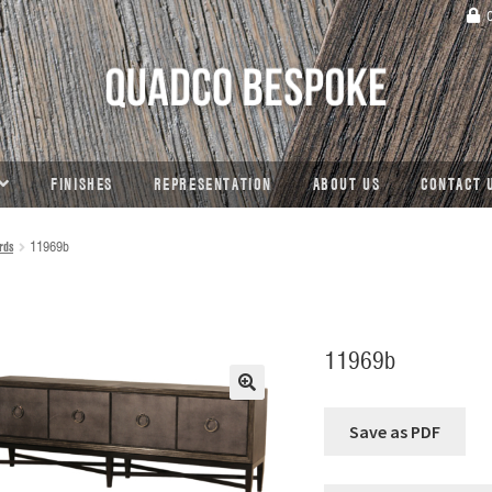
C
FINISHES
REPRESENTATION
ABOUT US
CONTACT 
rds
11969b
11969b
🔍