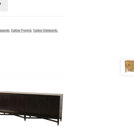
segoods
,
Custom Projects
,
Custom Sideboards
,