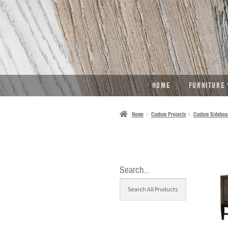
SKIP
SKIP
TO
TO
NAVIGATION
CONTENT
HOME
FURNITURE
Home
Custom Projects
Custom Sideboa
Search…