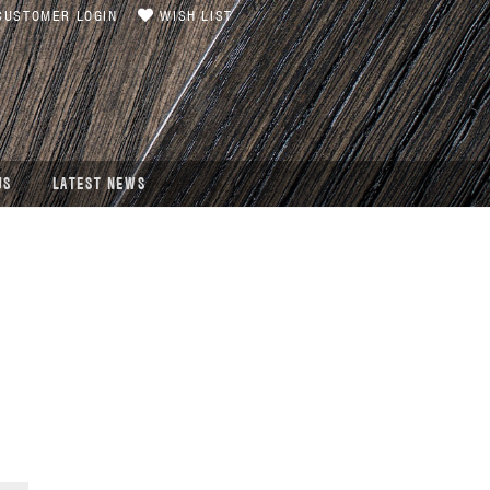
USTOMER LOGIN
WISH LIST
US
LATEST NEWS