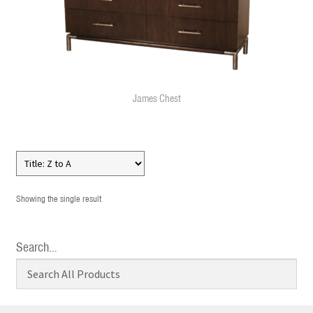
James Chest
Showing the single result
Search…