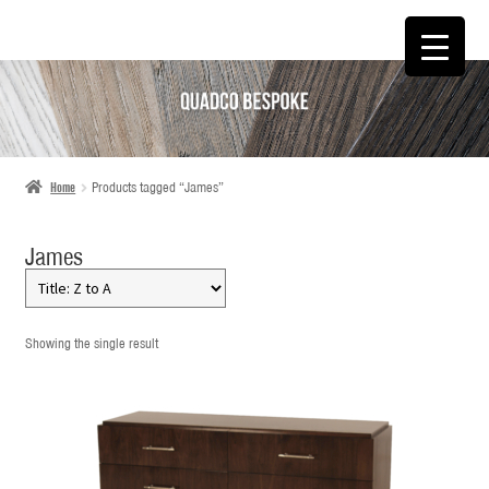
SKIP
SKIP
TO
TO
NAVIGATION
CONTENT
Home
Products tagged “James”
James
Showing the single result