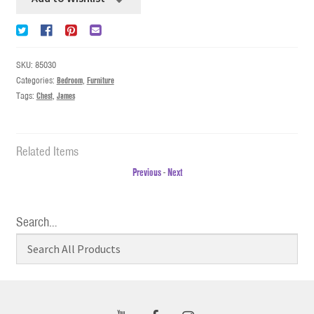
SKU:
85030
Categories:
Bedroom
,
Furniture
Tags:
Chest
,
James
Related Items
Previous
-
Next
Search…