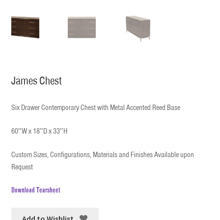
James Chest
Six Drawer Contemporary Chest with Metal Accented Reed Base
60″W x 18″D x 33″H
Custom Sizes, Configurations, Materials and Finishes Available upon
Request
Download Tearsheet
Add to Wishlist