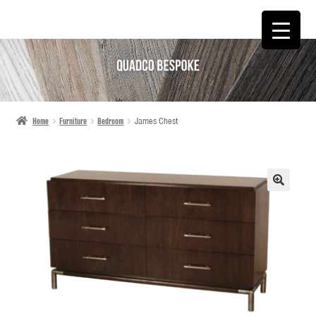
SKIP
SKIP
TO
TO
NAVIGATION
CONTENT
Home
Furniture
Bedroom
James Chest
🔍