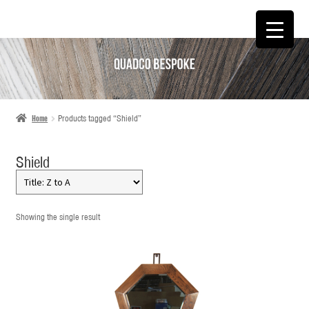
SKIP
SKIP
TO
TO
NAVIGATION
CONTENT
Home
Products tagged “Shield”
Shield
Showing the single result