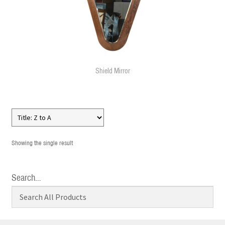
Shield Mirror
Showing the single result
Search…