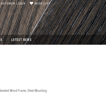
USTOMER LOGIN
WISH LIST
US
LATEST NEWS
 Beveled Wood Frame, Steel Mounting