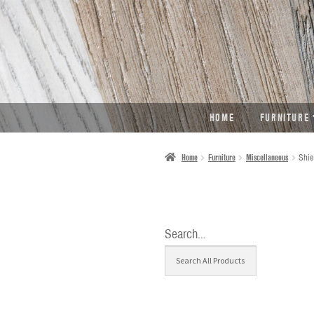
SKIP
SKIP
TO
TO
NAVIGATION
CONTENT
HOME
FURNITURE
Home
Furniture
Miscellaneous
Shie
Search…