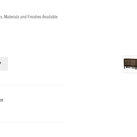
s, Materials and Finishes Available
ous