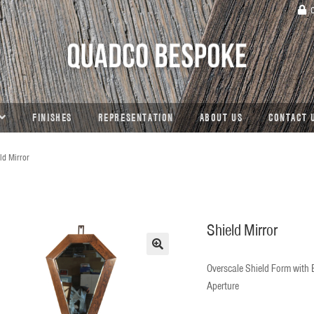
C
FINISHES
REPRESENTATION
ABOUT US
CONTACT 
ld Mirror
Shield Mirror
🔍
Overscale Shield Form with
Aperture