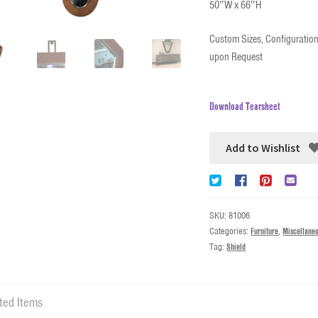
50″W x 66″H
Custom Sizes, Configuration
upon Request
Download Tearsheet
Add to Wishlist
SKU:
81006
Categories:
Furniture
,
Miscellane
Tag:
Shield
ted Items