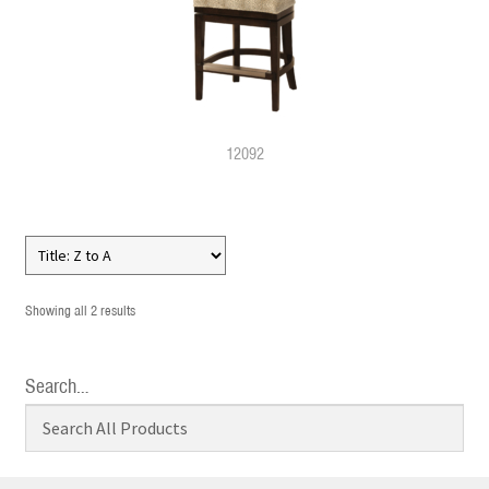
12092
Showing all 2 results
Search…