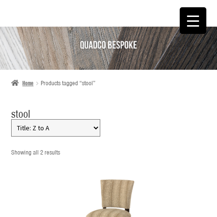
SKIP
SKIP
TO
TO
NAVIGATION
CONTENT
Home
Products tagged “stool”
stool
Showing all 2 results