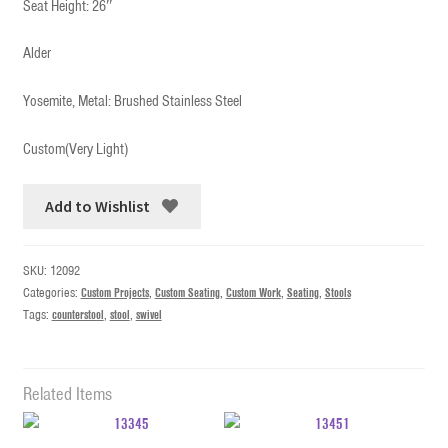
Seat Height: 26″
Alder
Yosemite, Metal: Brushed Stainless Steel
Custom(Very Light)
Add to Wishlist
SKU:
12092
Categories:
Custom Projects
,
Custom Seating
,
Custom Work
,
Seating
,
Stools
Tags:
counterstool
,
stool
,
swivel
Related Items