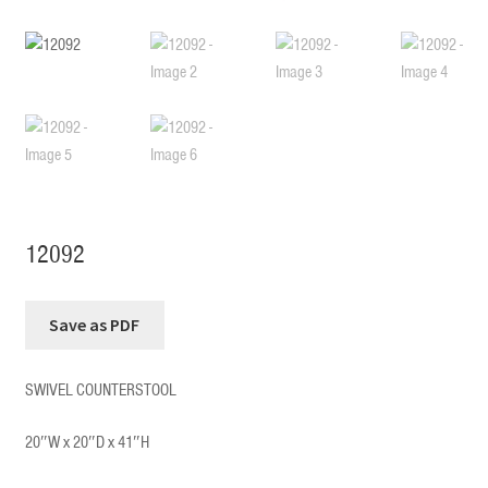
12092
SWIVEL COUNTERSTOOL
20″W x 20″D x 41″H