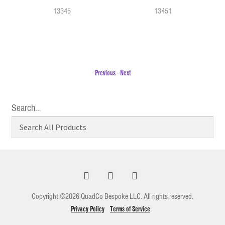
13345
13451
Previous
-
Next
Search…
Copyright ©2026 QuadCo Bespoke LLC. All rights reserved.
Privacy Policy
Terms of Service