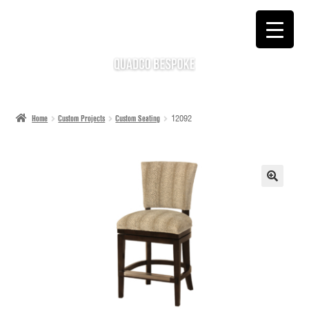
SKIP
SKIP
TO
TO
NAVIGATION
CONTENT
Home
Custom Projects
Custom Seating
12092
🔍