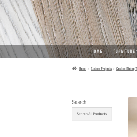
SKIP
SKIP
TO
TO
NAVIGATION
CONTENT
HOME
FURNITURE
Home
Custom Projects
Custom Dining T
Search…