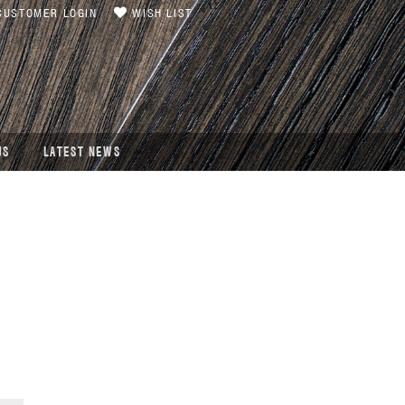
USTOMER LOGIN
WISH LIST
US
LATEST NEWS