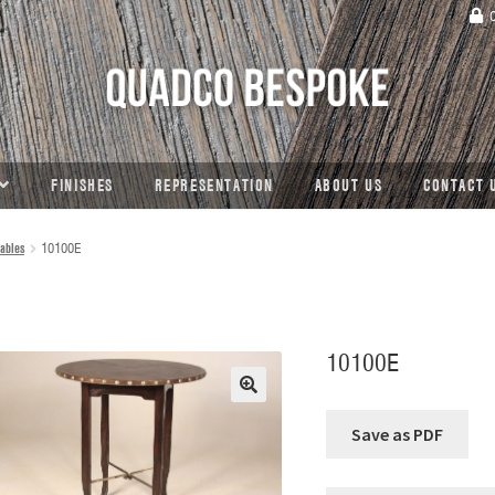
C
FINISHES
REPRESENTATION
ABOUT US
CONTACT 
ables
10100E
10100E
🔍