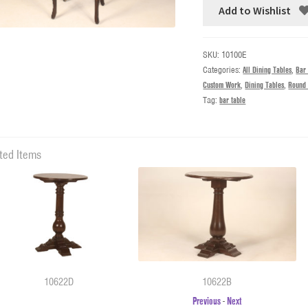
Add to Wishlist
SKU:
10100E
Categories:
All Dining Tables
,
Bar
Custom Work
,
Dining Tables
,
Round 
Tag:
bar table
ted Items
10622D
10622B
Previous
-
Next