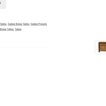
 Tables
,
Custom Dining Tables
,
Custom Projects
,
Dining Tables
,
Tables