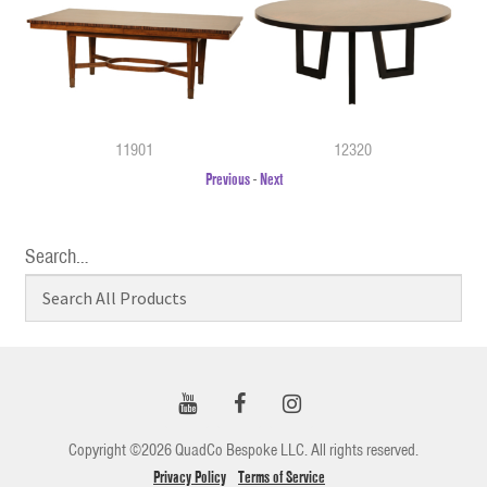
11901
12320
Previous
-
Next
Search…
Copyright ©2026 QuadCo Bespoke LLC. All rights reserved.
Privacy Policy
Terms of Service