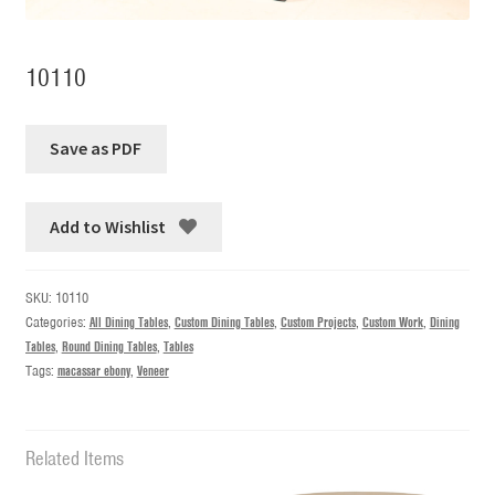
10110
Add to Wishlist
SKU:
10110
Categories:
All Dining Tables
,
Custom Dining Tables
,
Custom Projects
,
Custom Work
,
Dining
Tables
,
Round Dining Tables
,
Tables
Tags:
macassar ebony
,
Veneer
Related Items