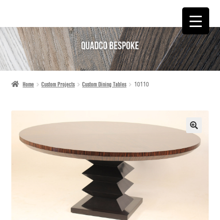
SKIP
SKIP
TO
TO
NAVIGATION
CONTENT
Home
Custom Projects
Custom Dining Tables
10110
🔍