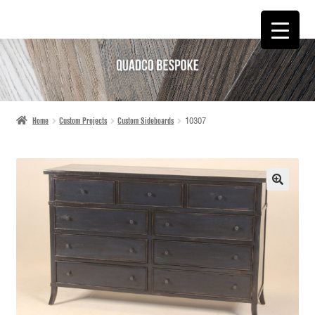
SKIP
SKIP
TO
TO
NAVIGATION
CONTENT
Home
Custom Projects
Custom Sideboards
10307
🔍