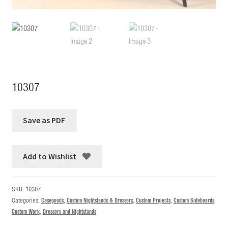
10307
Add to Wishlist
SKU:
10307
Categories:
Casegoods
,
Custom Nightstands & Dressers
,
Custom Projects
,
Custom Sideboards
,
Custom Work
,
Dressers and Nightstands