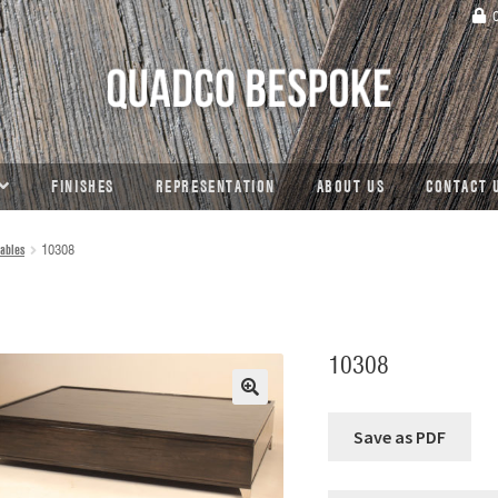
C
FINISHES
REPRESENTATION
ABOUT US
CONTACT 
ables
10308
10308
🔍