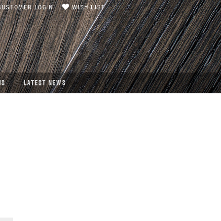
USTOMER LOGIN
WISH LIST
US
LATEST NEWS