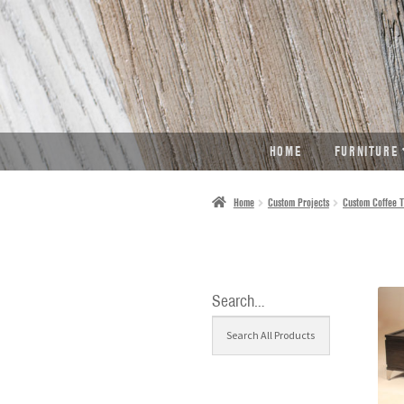
SKIP
SKIP
TO
TO
NAVIGATION
CONTENT
HOME
FURNITURE
Home
Custom Projects
Custom Coffee T
Search…