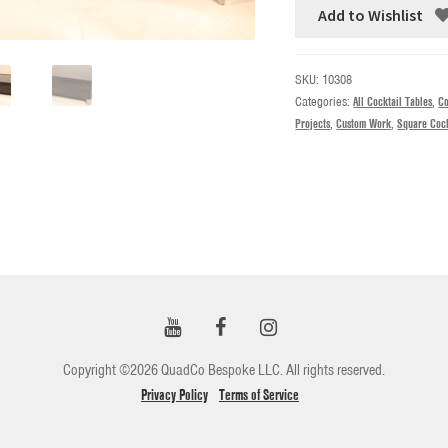
Add to Wishlist
SKU:
10308
Categories:
All Cocktail Tables
,
Co
Projects
,
Custom Work
,
Square Cock
Copyright ©2026 QuadCo Bespoke LLC. All rights reserved.
Privacy Policy
Terms of Service