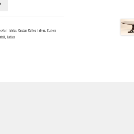
cktail Tables
,
Custom Coffee Tables
,
Custom
tail
,
Tables