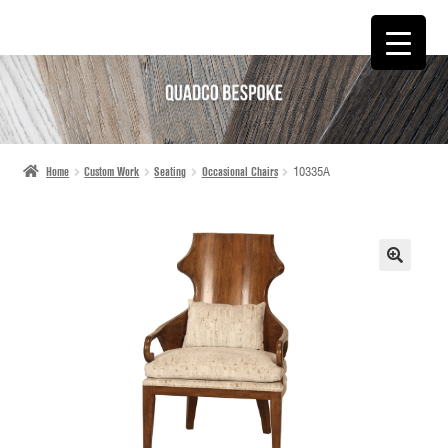
SKIP
SKIP
TO
TO
NAVIGATION
CONTENT
Home
Custom Work
Seating
Occasional Chairs
10335A
🔍