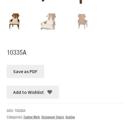
10335A
Add to Wishlist
SKU:
10335A
Categories:
Custom Work
,
Occasional Chairs
,
Seating