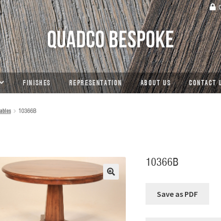
C
FINISHES
REPRESENTATION
ABOUT US
CONTACT 
ables
10366B
10366B
🔍