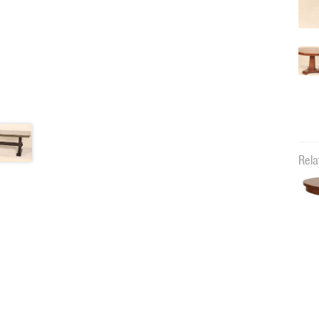
Rela
00066R