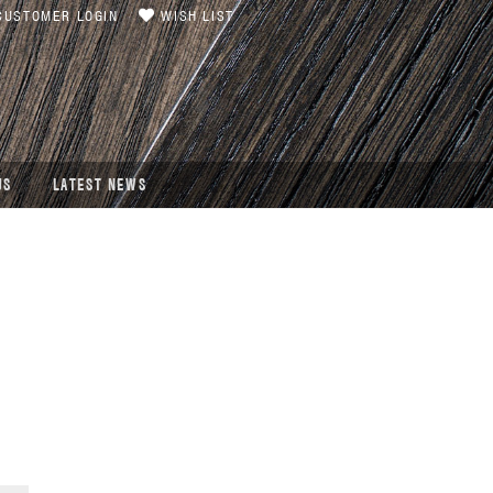
USTOMER LOGIN
WISH LIST
US
LATEST NEWS