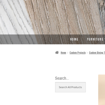
SKIP
SKIP
TO
TO
NAVIGATION
CONTENT
HOME
FURNITURE
Home
Custom Projects
Custom Dining T
Search…