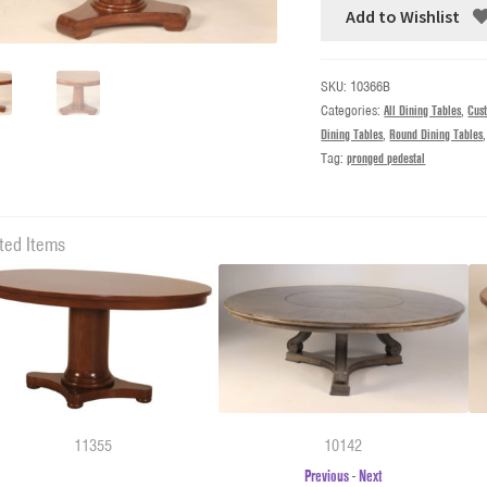
Add to Wishlist
SKU:
10366B
Categories:
All Dining Tables
,
Cus
Dining Tables
,
Round Dining Tables
Tag:
pronged pedestal
ted Items
11355
10142
Previous
-
Next