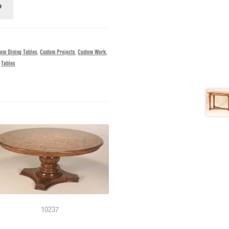
tom Dining Tables
,
Custom Projects
,
Custom Work
,
,
Tables
10237
11217