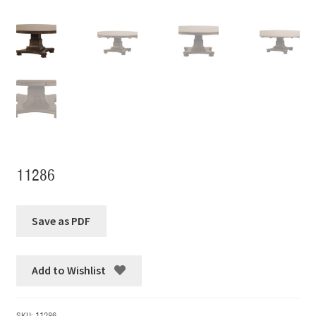
11286
Add to Wishlist
SKU:
11286