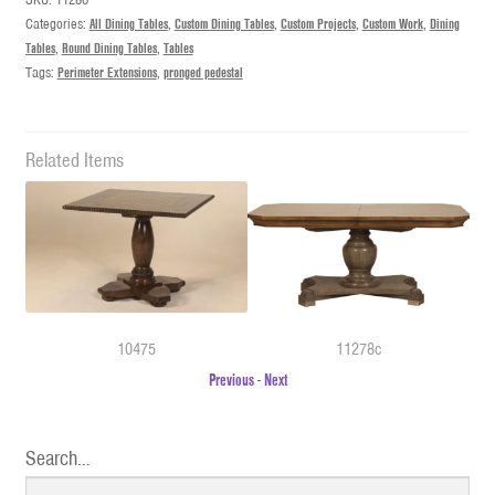
Categories:
All Dining Tables
,
Custom Dining Tables
,
Custom Projects
,
Custom Work
,
Dining
Tables
,
Round Dining Tables
,
Tables
Tags:
Perimeter Extensions
,
pronged pedestal
Related Items
10475
11278c
Previous
-
Next
Search…