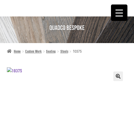
SKIP
SKIP
TO
TO
NAVIGATION
CONTENT
Home
Custom Work
Seating
Stools
10375
🔍