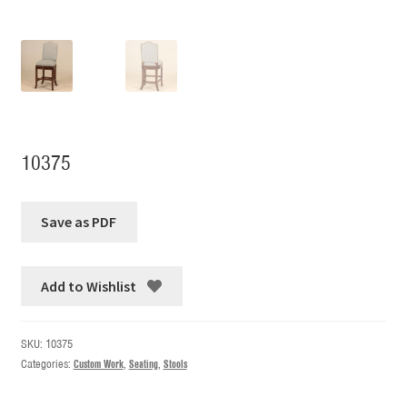
10375
Add to Wishlist
SKU:
10375
Categories:
Custom Work
,
Seating
,
Stools