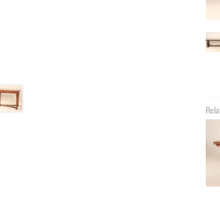
Rela
10538