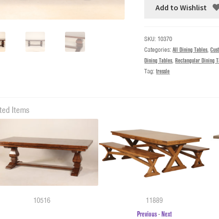
Add to Wishlist
SKU:
10370
Categories:
All Dining Tables
,
Cus
Dining Tables
,
Rectangular Dining T
Tag:
tressle
ted Items
10516
11889
Previous
-
Next