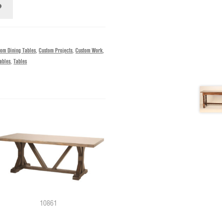
tom Dining Tables
,
Custom Projects
,
Custom Work
,
ables
,
Tables
10861
0062