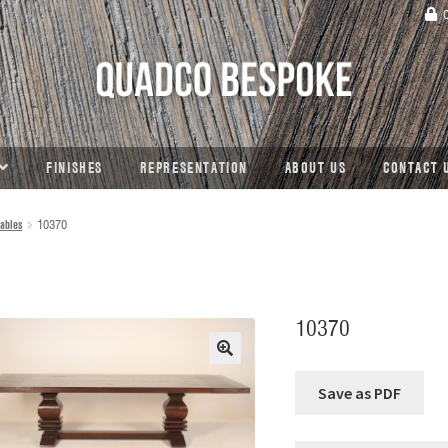
C
FINISHES
REPRESENTATION
ABOUT US
CONTACT 
ables
10370
10370
🔍