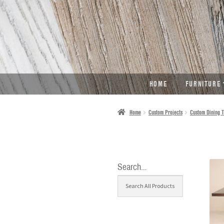
SKIP
SKIP
TO
TO
NAVIGATION
CONTENT
HOME
FURNITURE
Home
Custom Projects
Custom Dining T
Search…