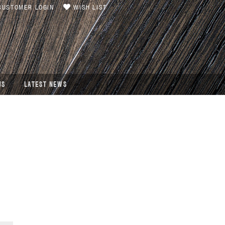
USTOMER LOGIN
WISH LIST
US
LATEST NEWS