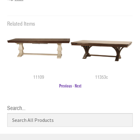
Related Items
11109
11353c
Previous
-
Next
Search…