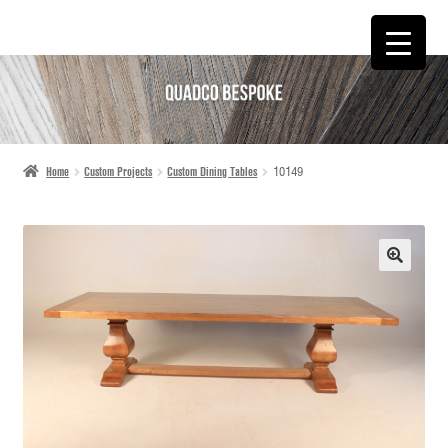
SKIP
SKIP
TO
TO
NAVIGATION
CONTENT
Home
Custom Projects
Custom Dining Tables
10149
🔍