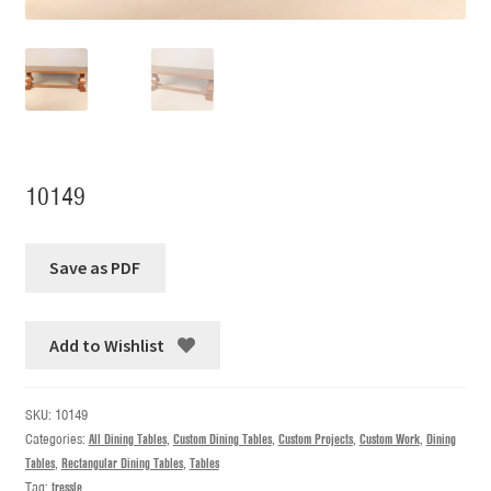
10149
Add to Wishlist
SKU:
10149
Categories:
All Dining Tables
,
Custom Dining Tables
,
Custom Projects
,
Custom Work
,
Dining
Tables
,
Rectangular Dining Tables
,
Tables
Tag:
tressle