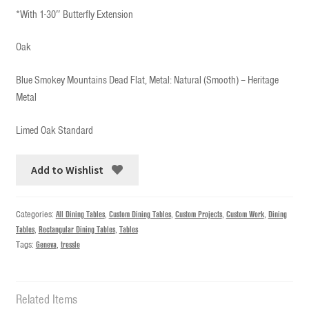
*With 1-30″ Butterfly Extension
Oak
Blue Smokey Mountains Dead Flat, Metal: Natural (Smooth) – Heritage
Metal
Limed Oak Standard
Add to Wishlist
Categories:
All Dining Tables
,
Custom Dining Tables
,
Custom Projects
,
Custom Work
,
Dining
Tables
,
Rectangular Dining Tables
,
Tables
Tags:
Geneva
,
tressle
Related Items