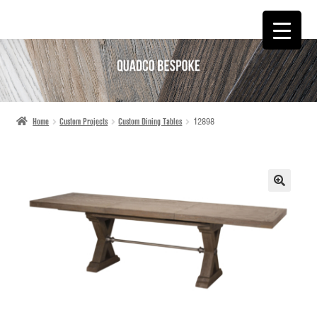
SKIP
SKIP
TO
TO
NAVIGATION
CONTENT
Home
Custom Projects
Custom Dining Tables
12898
🔍