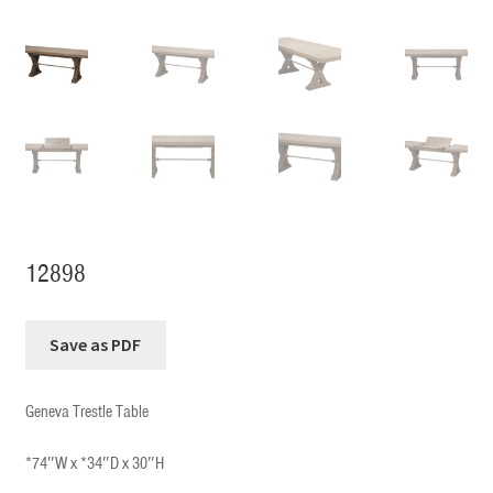
12898
Geneva Trestle Table
*74″W x *34″D x 30″H