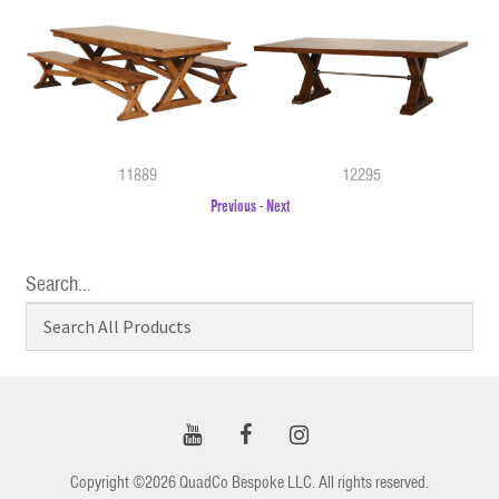
11889
12295
Previous
-
Next
Search…
Copyright ©2026 QuadCo Bespoke LLC. All rights reserved.