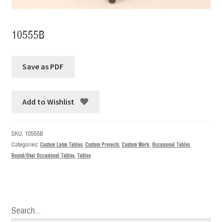
10555B
Add to Wishlist
SKU:
10555B
Categories:
Custom Lamp Tables
,
Custom Projects
,
Custom Work
,
Occasional Tables
,
Round/Oval Occasional Tables
,
Tables
Search…