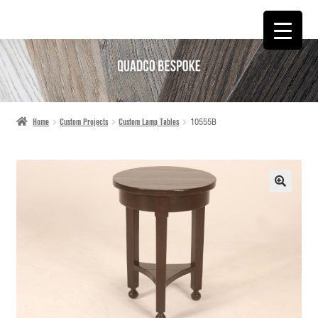
SKIP
SKIP
TO
TO
NAVIGATION
CONTENT
Home
Custom Projects
Custom Lamp Tables
10555B
🔍