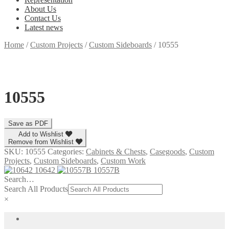
About Us
Contact Us
Latest news
Home
/
Custom Projects
/
Custom Sideboards
/
10555
10555
Add to Wishlist
Remove from Wishlist
SKU:
10555
Categories:
Cabinets & Chests
,
Casegoods
,
Custom
Projects
,
Custom Sideboards
,
Custom Work
10642
10557B
Search…
Search All Products
×