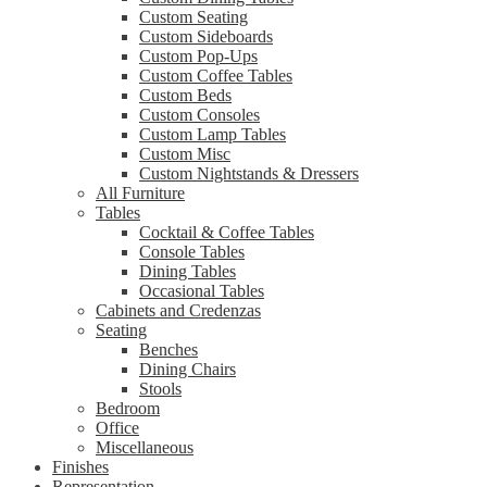
Custom Seating
Custom Sideboards
Custom Pop-Ups
Custom Coffee Tables
Custom Beds
Custom Consoles
Custom Lamp Tables
Custom Misc
Custom Nightstands & Dressers
All Furniture
Tables
Cocktail & Coffee Tables
Console Tables
Dining Tables
Occasional Tables
Cabinets and Credenzas
Seating
Benches
Dining Chairs
Stools
Bedroom
Office
Miscellaneous
Finishes
Representation