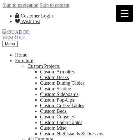
Skip to navigation
Skip to content
Customer Login
Wish List
Menu
Home
Furniture
Custom Projects
Custom Armoires
Custom Desks
Custom Dining Tables
Custom Seating
Custom Sideboards
Custom Pop-Ups
Custom Coffee Tables
Custom Beds
Custom Consoles
Custom Lamp Tables
Custom Misc
Custom Nightstands & Dressers
All Furniture