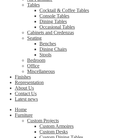
Tables
Cocktail & Coffee Tables
Console Tables
Dining Tables
Occasional Tables
Cabinets and Credenzas
Seating
Benches
Dining Chairs
Stools
Bedroom
Office
Miscellaneous
Finishes
Representation
About Us
Contact Us
Latest news
Home
Furniture
Custom Projects
Custom Armoires
Custom Desks
Custom Dining Tables