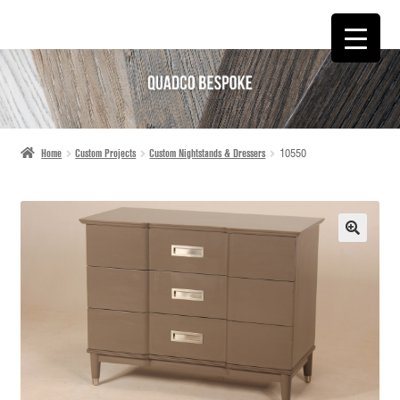
SKIP
SKIP
TO
TO
NAVIGATION
CONTENT
Home
Custom Projects
Custom Nightstands & Dressers
10550
🔍