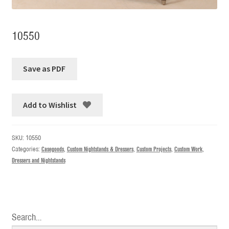
10550
Add to Wishlist
SKU:
10550
Categories:
Casegoods
,
Custom Nightstands & Dressers
,
Custom Projects
,
Custom Work
,
Dressers and Nightstands
Search…