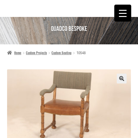
SKIP
SKIP
TO
TO
NAVIGATION
CONTENT
Home
Custom Projects
Custom Seating
10548
🔍