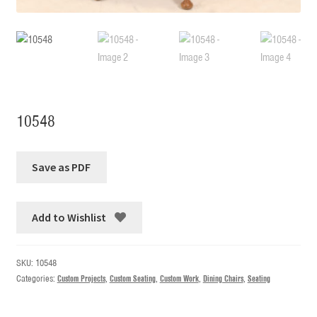
10548
Add to Wishlist
SKU:
10548
Categories:
Custom Projects
,
Custom Seating
,
Custom Work
,
Dining Chairs
,
Seating