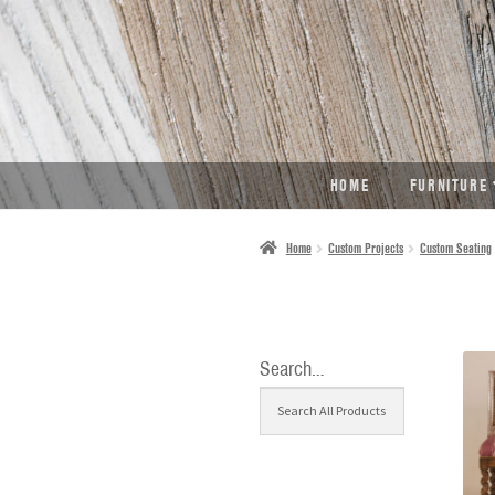
SKIP
SKIP
TO
TO
NAVIGATION
CONTENT
HOME
FURNITURE
Home
Custom Projects
Custom Seating
Search…