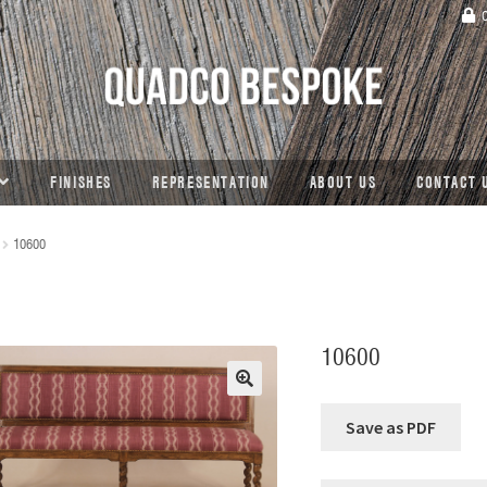
C
FINISHES
REPRESENTATION
ABOUT US
CONTACT 
10600
10600
🔍