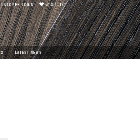
USTOMER LOGIN
WISH LIST
US
LATEST NEWS