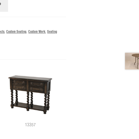
ects
,
Custom Seating
,
Custom Work
,
Seating
13357
11479