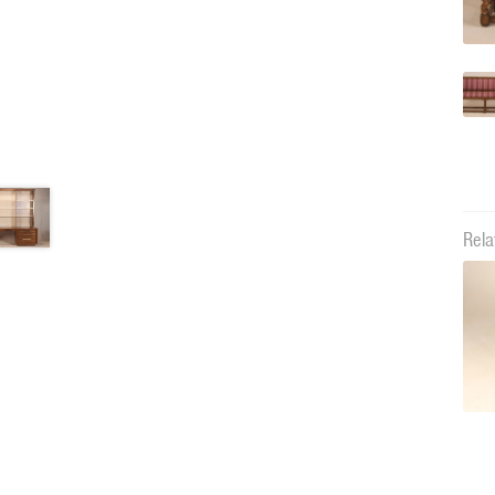
Rela
11668