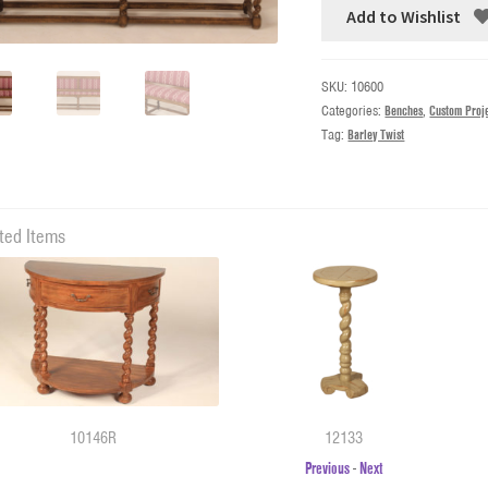
Add to Wishlist
SKU:
10600
Categories:
Benches
,
Custom Proj
Tag:
Barley Twist
ted Items
10146R
12133
Previous
-
Next